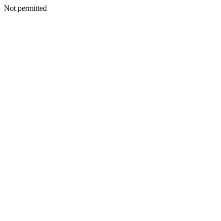
Not permitted